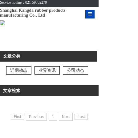
Service hotline：021-59702270
Shanghai Kangda rubber products
manufacturing Co., Ltd
HOME
ABOUT US
PRODUCT
文章分类
CASE
近期动态
业界资讯
公司动态
MESSAGE
CONTACT US
文章检索
VIDEO
DOWNLOAD
First
Previous
1
Next
Last